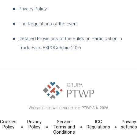
Privacy Policy
The Regulations of the Event
Detailed Provisions to the Rules on Participation in
Trade Fairs EXPOGołębie 2026
Wszystkie prawa zastrzeżone. PTWP S.A. 2026
Cookies
Privacy
Service
ICC
Privacy
Policy
Policy
Terms and
Regulations
settings
Conditions