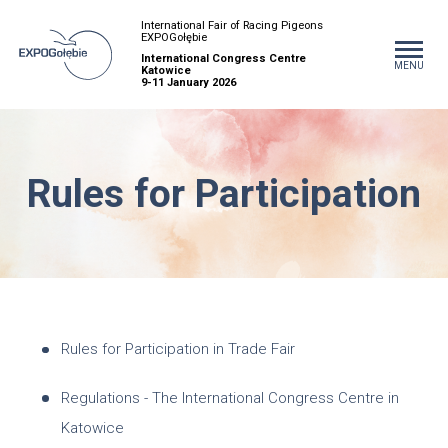
International Fair of Racing Pigeons
EXPOGołębie
International Congress Centre
MENU
Katowice
9-11 January 2026
Rules for Participation
Rules for Participation in Trade Fair
Regulations - The International Congress Centre in
Katowice